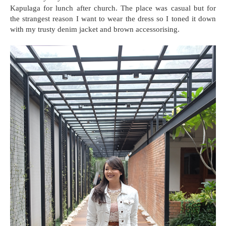
Kapulaga for lunch after church. The place was casual but for
the strangest reason I want to wear the dress so I toned it down
with my trusty denim jacket and brown accessorising.