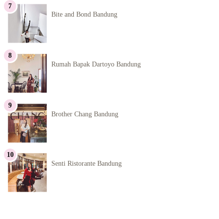
Bite and Bond Bandung
Rumah Bapak Dartoyo Bandung
Brother Chang Bandung
Senti Ristorante Bandung