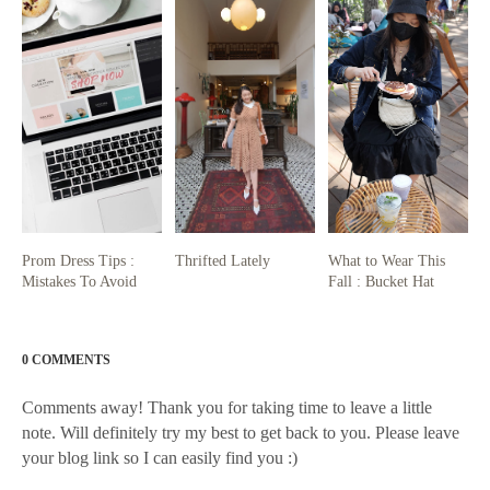
Prom Dress Tips :
Thrifted Lately
What to Wear This
Mistakes To Avoid
Fall : Bucket Hat
0 COMMENTS
Comments away! Thank you for taking time to leave a little
note. Will definitely try my best to get back to you. Please leave
your blog link so I can easily find you :)