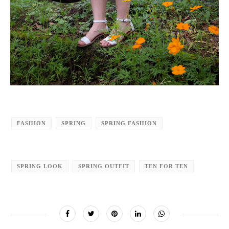
FASHION
SPRING
SPRING FASHION
SPRING LOOK
SPRING OUTFIT
TEN FOR TEN