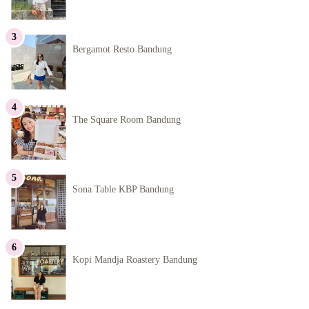
Bergamot Resto Bandung
The Square Room Bandung
Sona Table KBP Bandung
Kopi Mandja Roastery Bandung