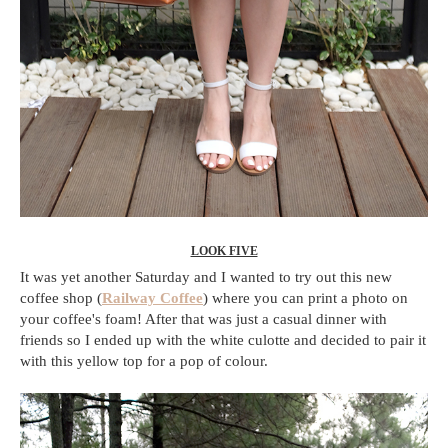
LOOK FIVE
It was yet another Saturday and I wanted to try out this new
coffee shop (
Railway Coffee
) where you can print a photo on
your coffee's foam! After that was just a casual dinner with
friends so I ended up with the white culotte and decided to pair it
with this yellow top for a pop of colour.