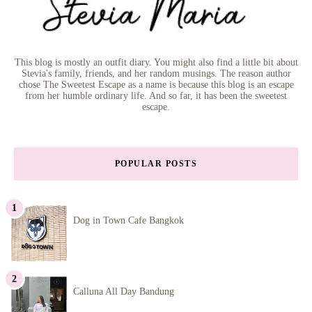
This blog is mostly an outfit diary. You might also find a little bit about
Stevia's family, friends, and her random musings. The reason author
chose The Sweetest Escape as a name is because this blog is an escape
from her humble ordinary life. And so far, it has been the sweetest
escape.
POPULAR POSTS
Dog in Town Cafe Bangkok
Calluna All Day Bandung