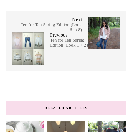
Next
Ten for Ten Spring Edition (Look
6 to 8)
Previous
Ten for Ten Spring
Edition (Look 1 + 2)
RELATED ARTICLES