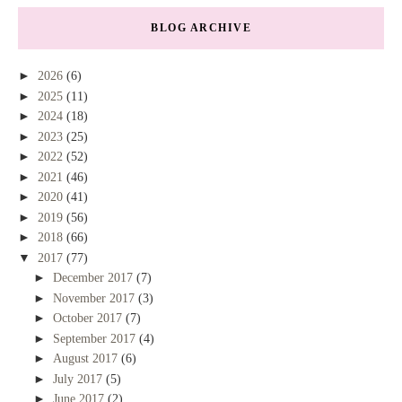
BLOG ARCHIVE
►
2026
(6)
►
2025
(11)
►
2024
(18)
►
2023
(25)
►
2022
(52)
►
2021
(46)
►
2020
(41)
►
2019
(56)
►
2018
(66)
▼
2017
(77)
►
December 2017
(7)
►
November 2017
(3)
►
October 2017
(7)
►
September 2017
(4)
►
August 2017
(6)
►
July 2017
(5)
►
June 2017
(2)