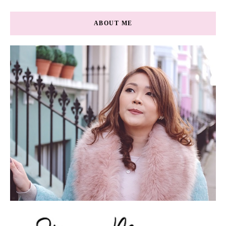
ABOUT ME