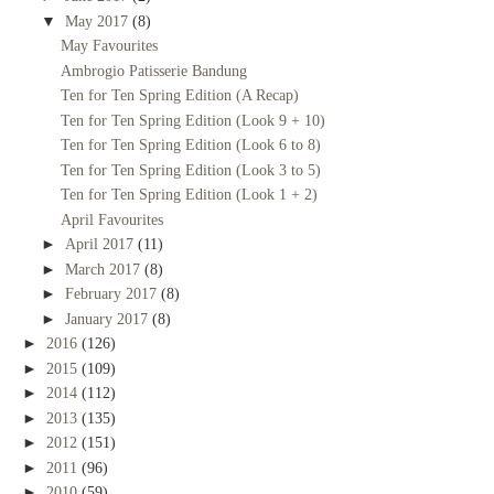
▼
May 2017
(8)
May Favourites
Ambrogio Patisserie Bandung
Ten for Ten Spring Edition (A Recap)
Ten for Ten Spring Edition (Look 9 + 10)
Ten for Ten Spring Edition (Look 6 to 8)
Ten for Ten Spring Edition (Look 3 to 5)
Ten for Ten Spring Edition (Look 1 + 2)
April Favourites
►
April 2017
(11)
►
March 2017
(8)
►
February 2017
(8)
►
January 2017
(8)
►
2016
(126)
►
2015
(109)
►
2014
(112)
►
2013
(135)
►
2012
(151)
►
2011
(96)
►
2010
(59)