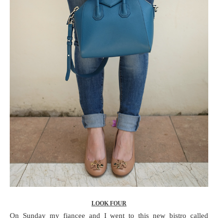
LOOK FOUR
On Sunday my fiancee and I went to this new bistro called