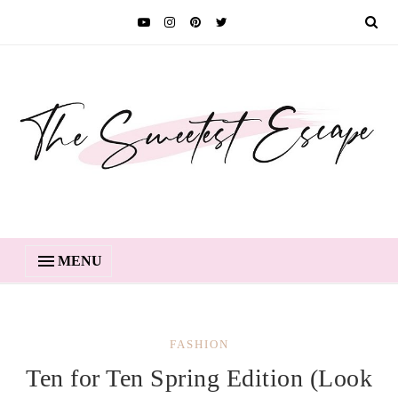
MENU
FASHION
Ten for Ten Spring Edition (Look