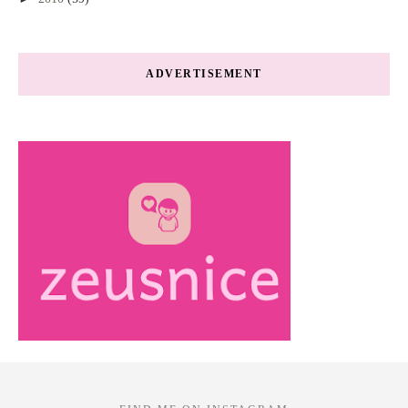
ADVERTISEMENT