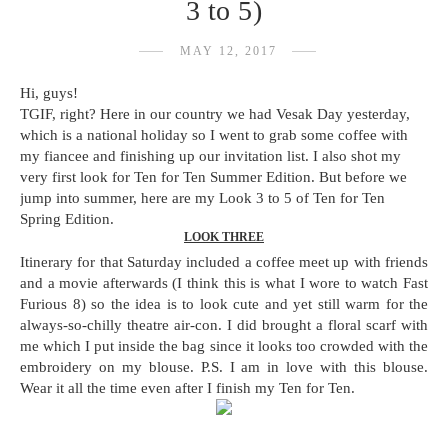
3 to 5)
MAY 12, 2017
Hi, guys!
TGIF, right? Here in our country we had Vesak Day yesterday,
which is a national holiday so I went to grab some coffee with
my fiancee and finishing up our invitation list. I also shot my
very first look for Ten for Ten Summer Edition. But before we
jump into summer, here are my Look 3 to 5 of Ten for Ten
Spring Edition.
LOOK THREE
Itinerary for that Saturday included a coffee meet up with friends
and a movie afterwards (I think this is what I wore to watch Fast
Furious 8) so the idea is to look cute and yet still warm for the
always-so-chilly theatre air-con. I did brought a floral scarf with
me which I put inside the bag since it looks too crowded with the
embroidery on my blouse. P.S. I am in love with this blouse.
Wear it all the time even after I finish my Ten for Ten.