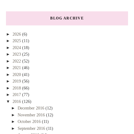
BLOG ARCHIVE
►
2026
(6)
►
2025
(11)
►
2024
(18)
►
2023
(25)
►
2022
(52)
►
2021
(46)
►
2020
(41)
►
2019
(56)
►
2018
(66)
►
2017
(77)
▼
2016
(126)
►
December 2016
(12)
►
November 2016
(12)
►
October 2016
(11)
►
September 2016
(11)