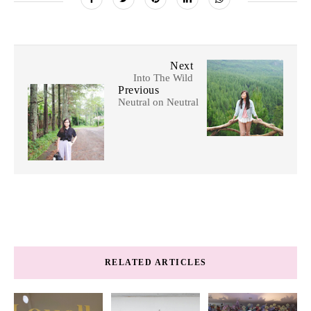
Next
Into The Wild
Previous
Neutral on Neutral
RELATED ARTICLES