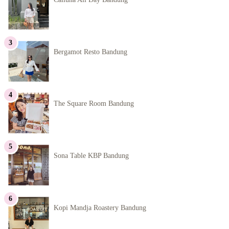
Bergamot Resto Bandung
The Square Room Bandung
Sona Table KBP Bandung
Kopi Mandja Roastery Bandung