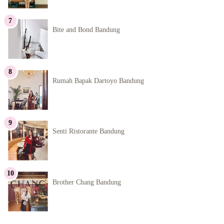
Bite and Bond Bandung
Rumah Bapak Dartoyo Bandung
Senti Ristorante Bandung
Brother Chang Bandung