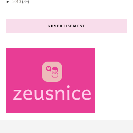
►
2010
(59)
ADVERTISEMENT