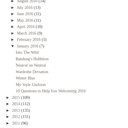
►
August 2016
(14)
►
July 2016
(13)
►
June 2016
(11)
►
May 2016
(11)
►
April 2016
(10)
►
March 2016
(9)
►
February 2016
(5)
▼
January 2016
(7)
Into The Wild
Bandung's Hobbiton
Neutral on Neutral
Wardrobe Deviation
Winter Blue
My Style Uniform
10 Questions to Help You Welcoming 2016
►
2015
(109)
►
2014
(112)
►
2013
(135)
►
2012
(151)
►
2011
(96)