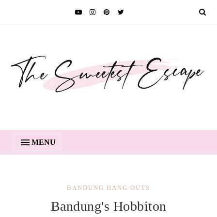
MENU
BANDUNG HANG OUTS
Bandung's Hobbiton