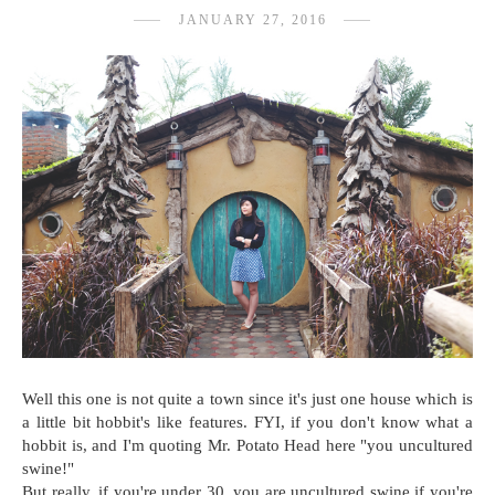
JANUARY 27, 2016
Well this one is not quite a town since it's just one house which is
a little bit hobbit's like features. FYI, if you don't know what a
hobbit is, and I'm quoting Mr. Potato Head here "you uncultured
swine!"
But really, if you're under 30, you are uncultured swine if you're