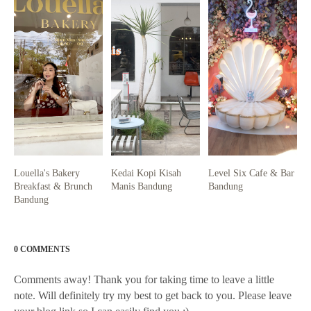
Louella's Bakery
Kedai Kopi Kisah
Level Six Cafe & Bar
Breakfast & Brunch
Manis Bandung
Bandung
Bandung
0 COMMENTS
Comments away! Thank you for taking time to leave a little
note. Will definitely try my best to get back to you. Please leave