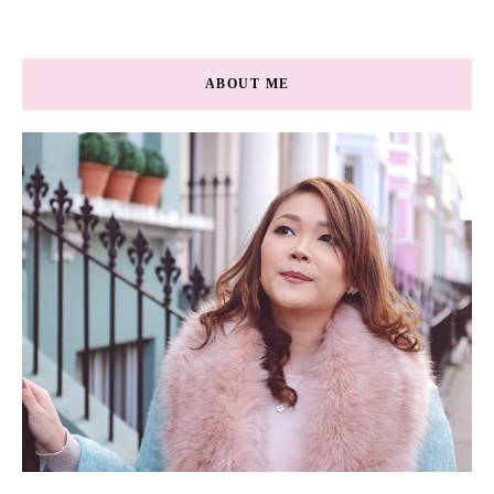
ABOUT ME