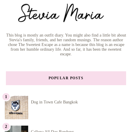
This blog is mostly an outfit diary. You might also find a little bit about
Stevia's family, friends, and her random musings. The reason author
chose The Sweetest Escape as a name is because this blog is an escape
from her humble ordinary life. And so far, it has been the sweetest
escape.
POPULAR POSTS
Dog in Town Cafe Bangkok
Calluna All Day Bandung