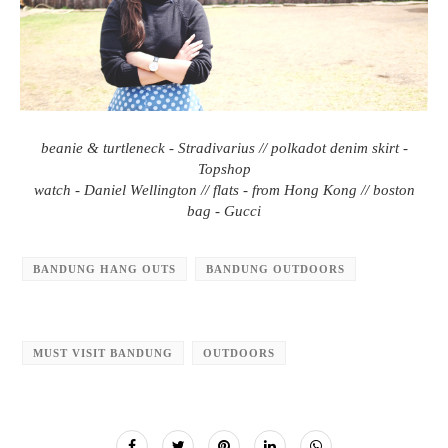
beanie & turtleneck - Stradivarius // polkadot denim skirt -
Topshop
watch - Daniel Wellington // flats - from Hong Kong // boston
bag - Gucci
BANDUNG HANG OUTS
BANDUNG OUTDOORS
MUST VISIT BANDUNG
OUTDOORS