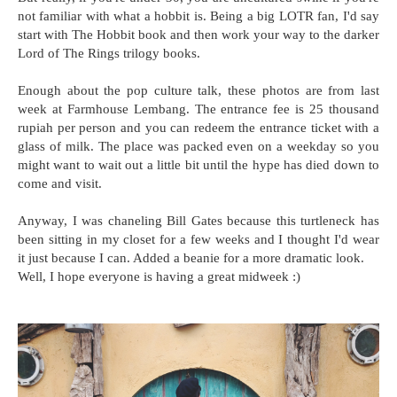
not familiar with what a hobbit is. Being a big LOTR fan, I'd say
start with The Hobbit book and then work your way to the darker
Lord of The Rings trilogy books.
Enough about the pop culture talk, these photos are from last
week at Farmhouse Lembang. The entrance fee is 25 thousand
rupiah per person and you can redeem the entrance ticket with a
glass of milk. The place was packed even on a weekday so you
might want to wait out a little bit until the hype has died down to
come and visit.
Anyway, I was chaneling Bill Gates because this turtleneck has
been sitting in my closet for a few weeks and I thought I'd wear
it just because I can. Added a beanie for a more dramatic look.
Well, I hope everyone is having a great midweek :)