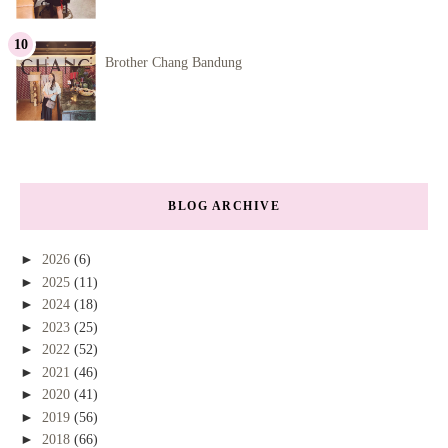
Brother Chang Bandung
BLOG ARCHIVE
►
2026
(6)
►
2025
(11)
►
2024
(18)
►
2023
(25)
►
2022
(52)
►
2021
(46)
►
2020
(41)
►
2019
(56)
►
2018
(66)