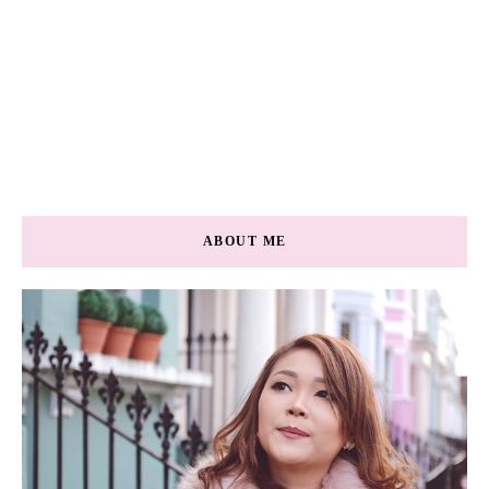
ABOUT ME