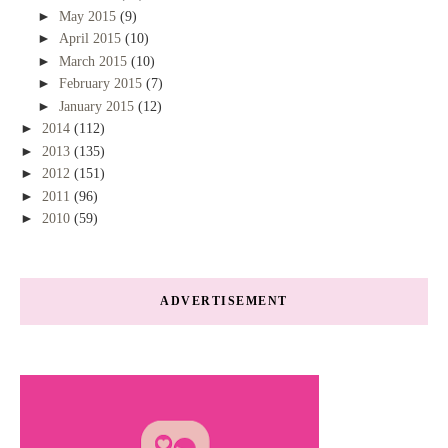
►
May 2015
(9)
►
April 2015
(10)
►
March 2015
(10)
►
February 2015
(7)
►
January 2015
(12)
►
2014
(112)
►
2013
(135)
►
2012
(151)
►
2011
(96)
►
2010
(59)
ADVERTISEMENT