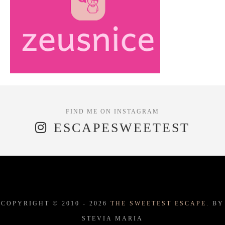
ESCAPESWEETEST
COPYRIGHT © 2010 -
2026
THE SWEETEST ESCAPE.
BY
STEVIA MARIA