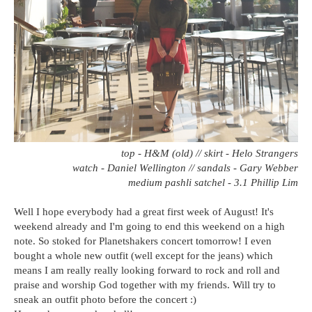
top - H&M (old) // skirt - Helo Strangers
watch - Daniel Wellington // sandals - Gary Webber
medium pashli satchel - 3.1 Phillip Lim
Well I hope everybody had a great first week of August! It's
weekend already and I'm going to end this weekend on a high
note. So stoked for Planetshakers concert tomorrow! I even
bought a whole new outfit (well except for the jeans) which
means I am really really looking forward to rock and roll and
praise and worship God together with my friends. Will try to
sneak an outfit photo before the concert :)