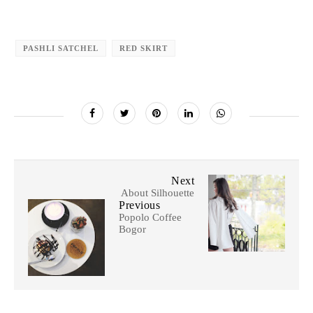
PASHLI SATCHEL
RED SKIRT
Next
About Silhouette
Previous
Popolo Coffee
Bogor