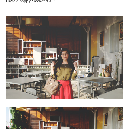
Have a happy weekend all!