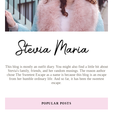
This blog is mostly an outfit diary. You might also find a little bit about
Stevia's family, friends, and her random musings. The reason author
chose The Sweetest Escape as a name is because this blog is an escape
from her humble ordinary life. And so far, it has been the sweetest
escape.
POPULAR POSTS