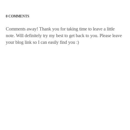
0 COMMENTS
Comments away! Thank you for taking time to leave a little
note. Will definitely try my best to get back to you. Please leave
your blog link so I can easily find you :)