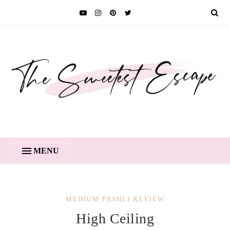
MENU
MEDIUM PASHLI REVIEW
High Ceiling