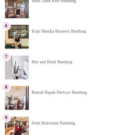
Sona Table KBP Bandung
Kopi Mandja Roastery Bandung
Bite and Bond Bandung
Rumah Bapak Dartoyo Bandung
Senti Ristorante Bandung