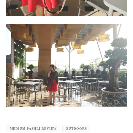
MEDIUM PASHLI REVIEW
OUTDOORS