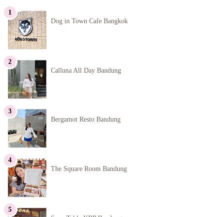
Dog in Town Cafe Bangkok
Calluna All Day Bandung
Bergamot Resto Bandung
The Square Room Bandung