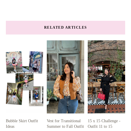
RELATED ARTICLES
Bubble Skirt Outfit
Vest for Transitional
15 x 15 Challenge -
Ideas
Summer to Fall Outfit
Outfit 11 to 15