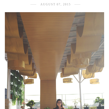
AUGUST 07, 2015