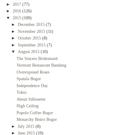
►
2017
(77)
►
2016
(126)
▼
2015
(109)
►
December 2015
(7)
►
November 2015
(11)
►
October 2015
(8)
►
September 2015
(7)
▼
August 2015
(10)
The Sincere Bridesmaid
Vermont Restaurant Bandung
Overexposed Roses
Spatula Bogor
Independence Day
Tokio
About Silhouette
High Ceiling
Popolo Coffee Bogor
Monarchy Bistro Bogor
►
July 2015
(8)
►
June 2015
(10)