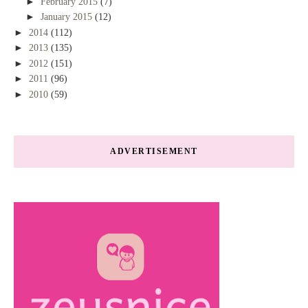
►
February 2015
(7)
►
January 2015
(12)
►
2014
(112)
►
2013
(135)
►
2012
(151)
►
2011
(96)
►
2010
(59)
ADVERTISEMENT