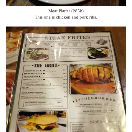
Meat Platter (285k)
This one is chicken and pork ribs.