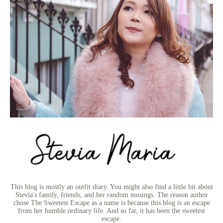
This blog is mostly an outfit diary. You might also find a little bit about
Stevia's family, friends, and her random musings. The reason author
chose The Sweetest Escape as a name is because this blog is an escape
from her humble ordinary life. And so far, it has been the sweetest
escape.