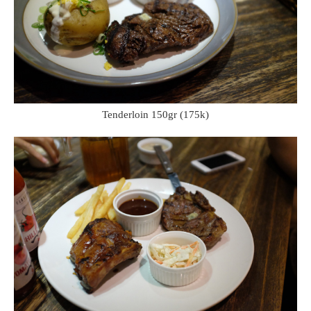
Tenderloin 150gr (175k)