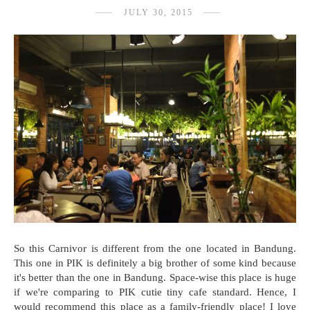
JULY 30, 2015
So this Carnivor is different from the one located in Bandung.
This one in PIK is definitely a big brother of some kind because
it's better than the one in Bandung. Space-wise this place is huge
if we're comparing to PIK cutie tiny cafe standard. Hence, I
would recommend this place as a family-friendly place! I love