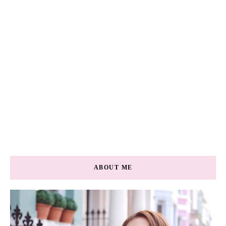
ABOUT ME