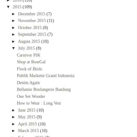
2016
(126)
▼
2015
(109)
►
December 2015
(7)
►
November 2015
(11)
►
October 2015
(8)
►
September 2015
(7)
►
August 2015
(10)
▼
July 2015
(8)
Carnivor PIK
Shop at RoseGal
Flock of Birds
Publik Markette Grand Indonesia
Denim Again
Bellamie Boulangerie Bandung
One Set Wonder
How to Wear : Long Vest
►
June 2015
(10)
►
May 2015
(9)
►
April 2015
(10)
►
March 2015
(10)