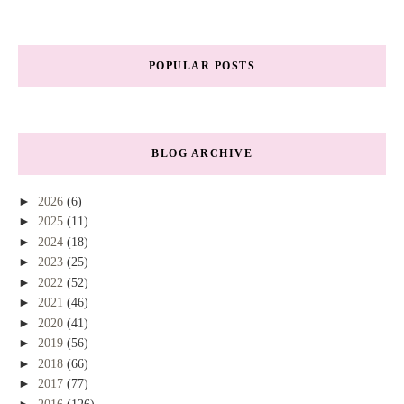
POPULAR POSTS
BLOG ARCHIVE
►
2026
(6)
►
2025
(11)
►
2024
(18)
►
2023
(25)
►
2022
(52)
►
2021
(46)
►
2020
(41)
►
2019
(56)
►
2018
(66)
►
2017
(77)
►