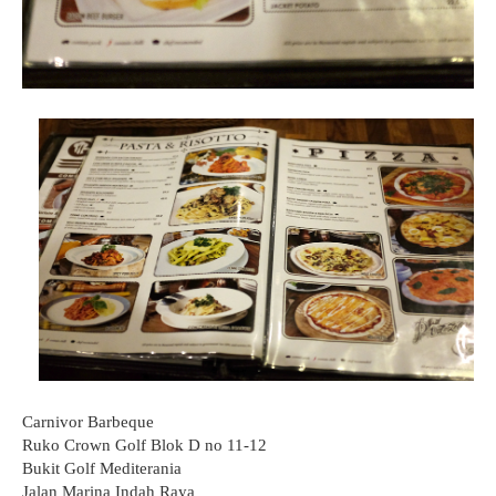
Carnivor Barbeque
Ruko Crown Golf Blok D no 11-12
Bukit Golf Mediterania
Jalan Marina Indah Raya