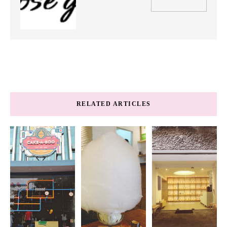
RELATED ARTICLES