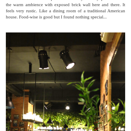
the warm ambience with exposed brick wall here and there. It
feels very rustic. Like a dining room of a traditional American
house. Food-wise is good but I found nothing special...