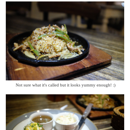
Not sure what it's called but it looks yummy enough! :)