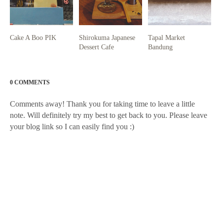
Cake A Boo PIK
Shirokuma Japanese
Tapal Market
Dessert Cafe
Bandung
0 COMMENTS
Comments away! Thank you for taking time to leave a little
note. Will definitely try my best to get back to you. Please leave
your blog link so I can easily find you :)