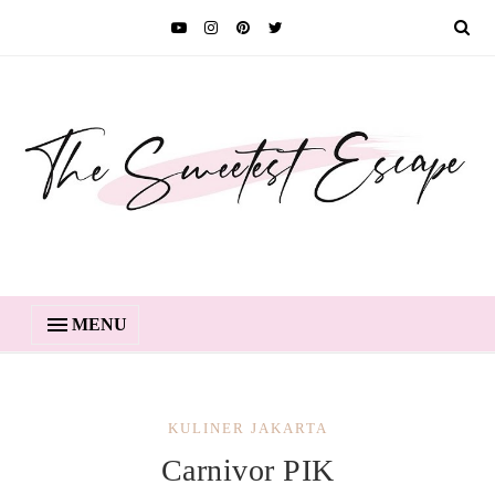
MENU
KULINER JAKARTA
Carnivor PIK