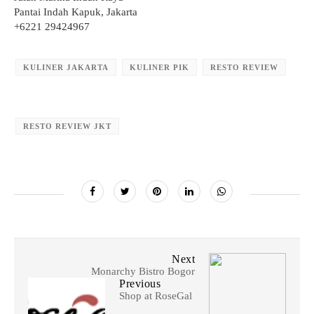
Pantai Indah Kapuk, Jakarta
+6221 29424967
KULINER JAKARTA
KULINER PIK
RESTO REVIEW
RESTO REVIEW JKT
Next
Monarchy Bistro Bogor
Previous
Shop at RoseGal