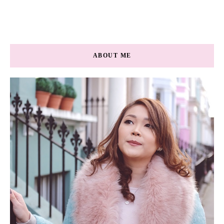
ABOUT ME