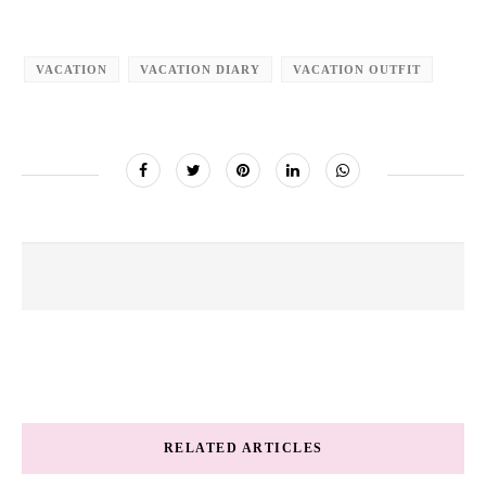
VACATION
VACATION DIARY
VACATION OUTFIT
RELATED ARTICLES