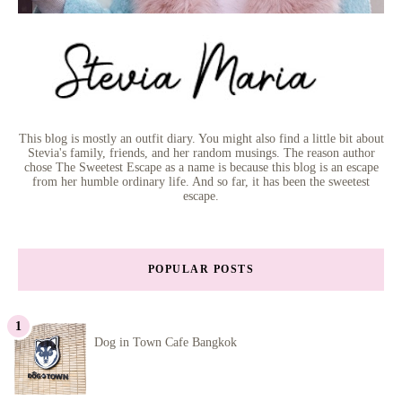
This blog is mostly an outfit diary. You might also find a little bit about
Stevia's family, friends, and her random musings. The reason author
chose The Sweetest Escape as a name is because this blog is an escape
from her humble ordinary life. And so far, it has been the sweetest
escape.
POPULAR POSTS
Dog in Town Cafe Bangkok