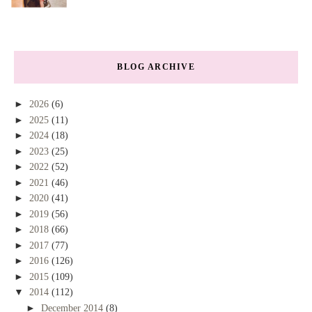
BLOG ARCHIVE
►
2026
(6)
►
2025
(11)
►
2024
(18)
►
2023
(25)
►
2022
(52)
►
2021
(46)
►
2020
(41)
►
2019
(56)
►
2018
(66)
►
2017
(77)
►
2016
(126)
►
2015
(109)
▼
2014
(112)
►
December 2014
(8)