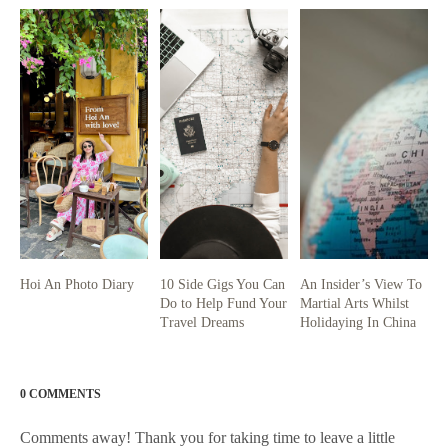
Hoi An Photo Diary
10 Side Gigs You Can
An Insider’s View To
Do to Help Fund Your
Martial Arts Whilst
Travel Dreams
Holidaying In China
0 COMMENTS
Comments away! Thank you for taking time to leave a little