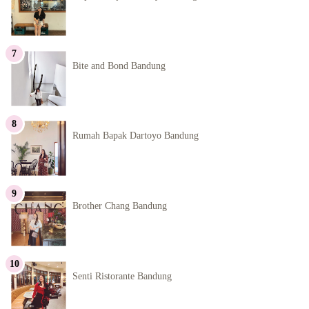
Bite and Bond Bandung
Rumah Bapak Dartoyo Bandung
Brother Chang Bandung
Senti Ristorante Bandung