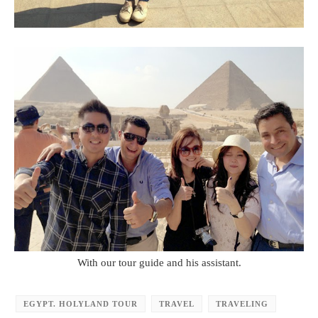
With our tour guide and his assistant.
EGYPT. HOLYLAND TOUR
TRAVEL
TRAVELING