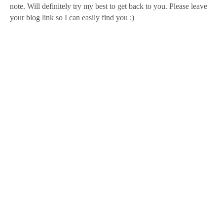
note. Will definitely try my best to get back to you. Please leave
your blog link so I can easily find you :)