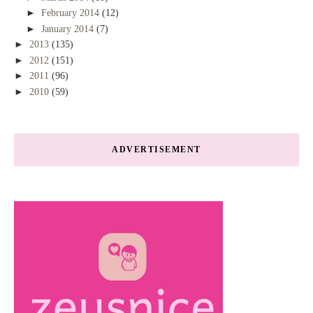
►
February 2014
(12)
►
January 2014
(7)
►
2013
(135)
►
2012
(151)
►
2011
(96)
►
2010
(59)
ADVERTISEMENT