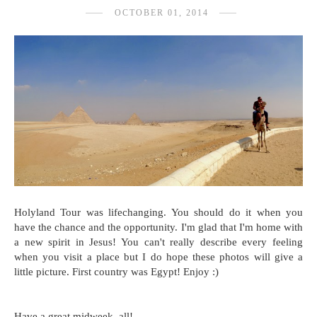
OCTOBER 01, 2014
Holyland Tour was lifechanging. You should do it when you
have the chance and the opportunity. I'm glad that I'm home with
a new spirit in Jesus! You can't really describe every feeling
when you visit a place but I do hope these photos will give a
little picture. First country was Egypt! Enjoy :)
Have a great midweek, all!