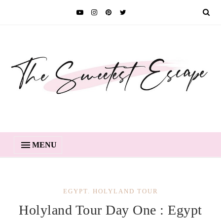
MENU
EGYPT. HOLYLAND TOUR
Holyland Tour Day One : Egypt