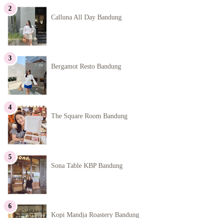
Calluna All Day Bandung
Bergamot Resto Bandung
The Square Room Bandung
Sona Table KBP Bandung
Kopi Mandja Roastery Bandung