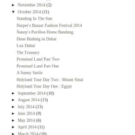
►
November 2014
(2)
▼
October 2014
(11)
Standing In The Sun
Harper's Bazaar Fashion Festival 2014
Nanny's Pavillon Home Bandung
Dune Bashing in Dubai
Lux Dubai
The Treasury
Promised Land Part Two
Promised Land Part One
A Sunny Smile
Holyland Tour Day Two : Mount Sinai
Holyland Tour Day One : Egypt
►
September 2014
(10)
►
August 2014
(13)
►
July 2014
(13)
►
June 2014
(9)
►
May 2014
(6)
►
April 2014
(11)
►
March 2014
(10)