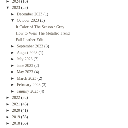
►
2024
(18)
▼
2023
(25)
►
December 2023
(1)
▼
October 2023
(3)
It Color of The Season : Grey
How to Wear The Metallic Trend
Fall Leather Edit
►
September 2023
(3)
►
August 2023
(1)
►
July 2023
(2)
►
June 2023
(2)
►
May 2023
(4)
►
March 2023
(2)
►
February 2023
(3)
►
January 2023
(4)
►
2022
(52)
►
2021
(46)
►
2020
(41)
►
2019
(56)
►
2018
(66)