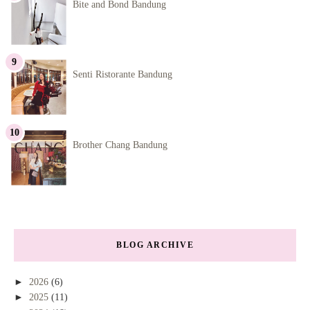
Bite and Bond Bandung
Senti Ristorante Bandung
Brother Chang Bandung
BLOG ARCHIVE
►
2026
(6)
►
2025
(11)