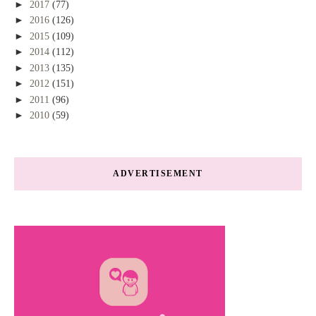
►
2017
(77)
►
2016
(126)
►
2015
(109)
►
2014
(112)
►
2013
(135)
►
2012
(151)
►
2011
(96)
►
2010
(59)
ADVERTISEMENT