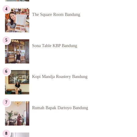
The Square Room Bandung
Sona Table KBP Bandung
Kopi Mandja Roastery Bandung
Rumah Bapak Dartoyo Bandung