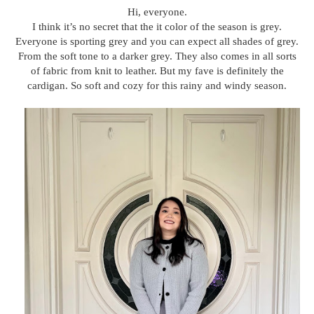
Hi, everyone.
I think it’s no secret that the it color of the season is grey.
Everyone is sporting grey and you can expect all shades of grey.
From the soft tone to a darker grey. They also comes in all sorts
of fabric from knit to leather. But my fave is definitely the
cardigan. So soft and cozy for this rainy and windy season.