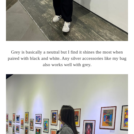
Grey is basically a neutral but I find it shines the most when
paired with black and white. Any silver accessories like my bag
also works well with grey.