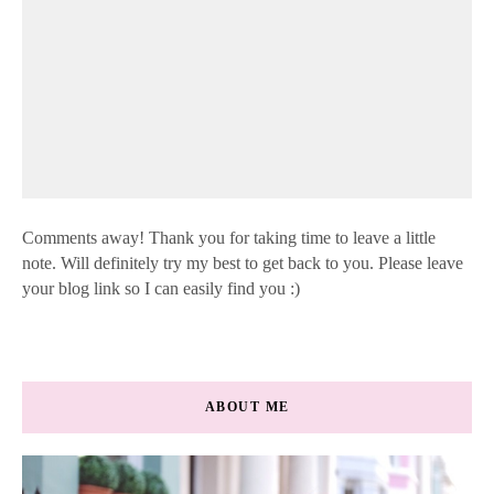
Comments away! Thank you for taking time to leave a little
note. Will definitely try my best to get back to you. Please leave
your blog link so I can easily find you :)
ABOUT ME