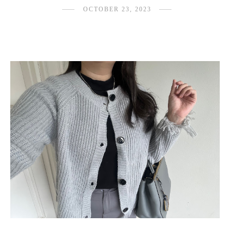
OCTOBER 23, 2023