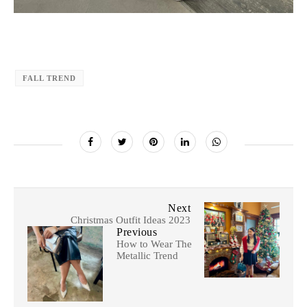
FALL TREND
Next
Christmas Outfit Ideas 2023
Previous
How to Wear The
Metallic Trend