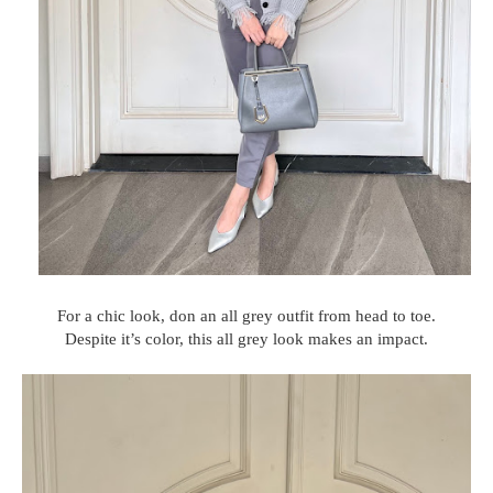
For a chic look, don an all grey outfit from head to toe.
Despite it’s color, this all grey look makes an impact.