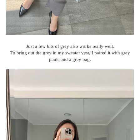
Just a few bits of grey also works really well.
To bring out the grey in my sweater vest, I paired it with grey
pants and a grey bag.