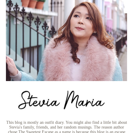
This blog is mostly an outfit diary. You might also find a little bit about
Stevia's family, friends, and her random musings. The reason author
chose The Sweetest Escape as a name is because this blog is an escape