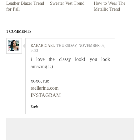
Leather Blazer Trend
Sweater Vest Trend
How to Wear The
for Fall
Metallic Trend
1 COMMENTS
RAEABIGAEL
THURSDAY, NOVEMBER 02,
2023
i love the classy look! you look
amazing! :)
xoxo, rae
raellarina.com
INSTAGRAM
Reply