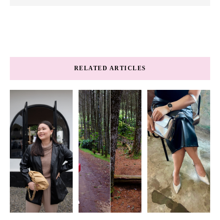
RELATED ARTICLES