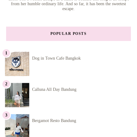
from her humble ordinary life. And so far, it has been the sweetest
escape.
POPULAR POSTS
Dog in Town Cafe Bangkok
Calluna All Day Bandung
Bergamot Resto Bandung