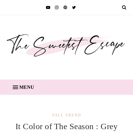
MENU
FALL TREND
It Color of The Season : Grey