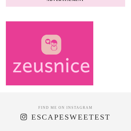
ESCAPESWEETEST