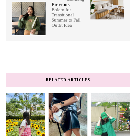
Previous
Bolero for
Transitional
Summer to Fall
Outfit Idea
RELATED ARTICLES