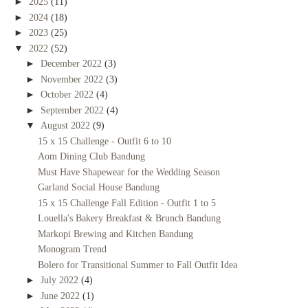
►
2025
(11)
►
2024
(18)
►
2023
(25)
▼
2022
(52)
►
December 2022
(3)
►
November 2022
(3)
►
October 2022
(4)
►
September 2022
(4)
▼
August 2022
(9)
15 x 15 Challenge - Outfit 6 to 10
Aom Dining Club Bandung
Must Have Shapewear for the Wedding Season
Garland Social House Bandung
15 x 15 Challenge Fall Edition - Outfit 1 to 5
Louella's Bakery Breakfast & Brunch Bandung
Markopi Brewing and Kitchen Bandung
Monogram Trend
Bolero for Transitional Summer to Fall Outfit Idea
►
July 2022
(4)
►
June 2022
(1)