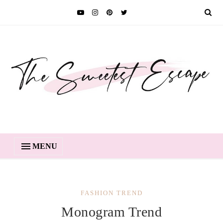
MENU
FASHION TREND
Monogram Trend