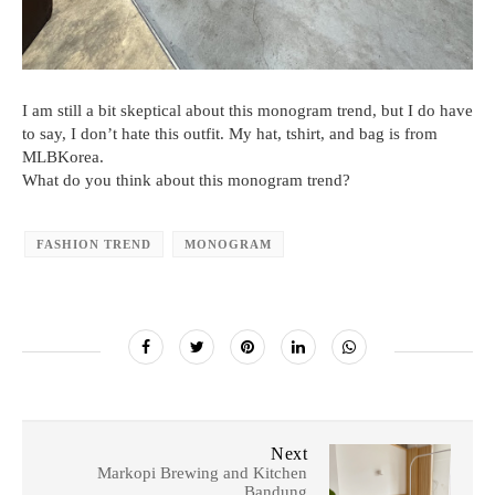
I am still a bit skeptical about this monogram trend, but I do have
to say, I don’t hate this outfit. My hat, tshirt, and bag is from
MLBKorea.
What do you think about this monogram trend?
FASHION TREND
MONOGRAM
Next
Markopi Brewing and Kitchen
Bandung