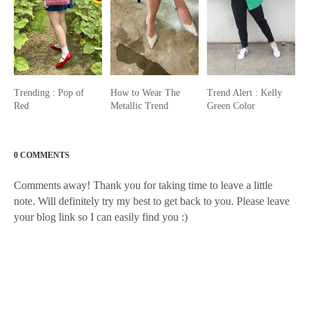
Trending : Pop of
How to Wear The
Trend Alert : Kelly
Red
Metallic Trend
Green Color
0 COMMENTS
Comments away! Thank you for taking time to leave a little
note. Will definitely try my best to get back to you. Please leave
your blog link so I can easily find you :)