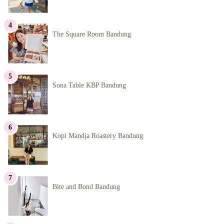
The Square Room Bandung
Sona Table KBP Bandung
Kopi Mandja Roastery Bandung
Bite and Bond Bandung