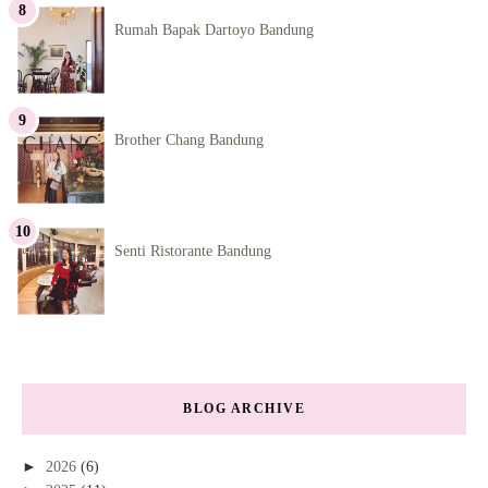
Rumah Bapak Dartoyo Bandung
Brother Chang Bandung
Senti Ristorante Bandung
BLOG ARCHIVE
►
2026
(6)