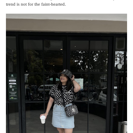
trend is not for the faint-hearted.