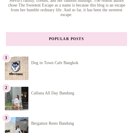
Stevia's family, friends, and her random musings. The reason author
chose The Sweetest Escape as a name is because this blog is an escape
from her humble ordinary life. And so far, it has been the sweetest
escape.
POPULAR POSTS
Dog in Town Cafe Bangkok
Calluna All Day Bandung
Bergamot Resto Bandung