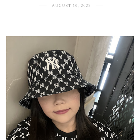
AUGUST 10, 2022