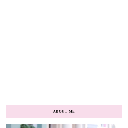
ABOUT ME