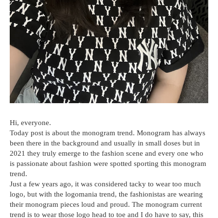
Hi, everyone.
Today post is about the monogram trend. Monogram has always
been there in the background and usually in small doses but in
2021 they truly emerge to the fashion scene and every one who
is passionate about fashion were spotted sporting this monogram
trend.
Just a few years ago, it was considered tacky to wear too much
logo, but with the logomania trend, the fashionistas are wearing
their monogram pieces loud and proud. The monogram current
trend is to wear those logo head to toe and I do have to say, this