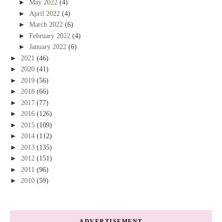
►
May 2022
(4)
►
April 2022
(4)
►
March 2022
(6)
►
February 2022
(4)
►
January 2022
(6)
►
2021
(46)
►
2020
(41)
►
2019
(56)
►
2018
(66)
►
2017
(77)
►
2016
(126)
►
2015
(109)
►
2014
(112)
►
2013
(135)
►
2012
(151)
►
2011
(96)
►
2010
(59)
ADVERTISEMENT