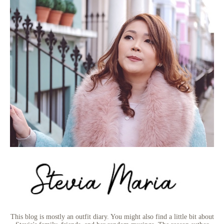
This blog is mostly an outfit diary. You might also find a little bit about