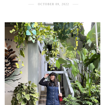
OCTOBER 09, 2022