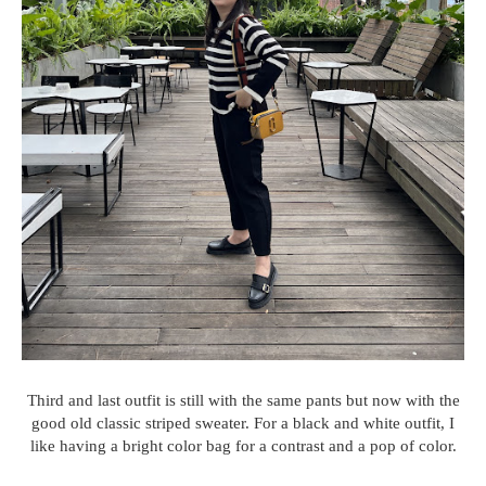
Third and last outfit is still with the same pants but now with the
good old classic striped sweater. For a black and white outfit, I
like having a bright color bag for a contrast and a pop of color.