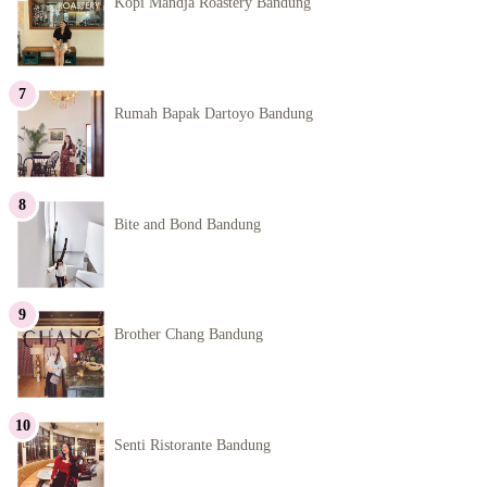
Kopi Mandja Roastery Bandung
Rumah Bapak Dartoyo Bandung
Bite and Bond Bandung
Brother Chang Bandung
Senti Ristorante Bandung