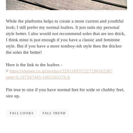
While the platforms helps to create a more current and youthful
look; I still prefer my normal loafers. It just suits my personal
style better. I also would not recommend soles that are too thick,
I think mine is just enough if you have a classic and feminine
style. But if you have a more tomboy-ish style then the thicker
the soles the better!
Here is the link to the loafers -
>
https://shopee.co.id/product/329116937/21719616236?
smtt=0.107247445-1665302376.9
Fits true to size if you have normal feet for wide or chubby feet,
size up.
FALL LOOKS
FALL TREND