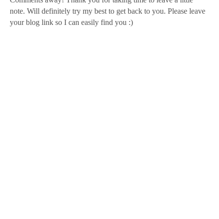
note. Will definitely try my best to get back to you. Please leave
your blog link so I can easily find you :)