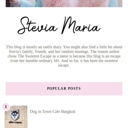
This blog is mostly an outfit diary. You might also find a little bit about
Stevia's family, friends, and her random musings. The reason author
chose The Sweetest Escape as a name is because this blog is an escape
from her humble ordinary life. And so far, it has been the sweetest
escape.
POPULAR POSTS
Dog in Town Cafe Bangkok