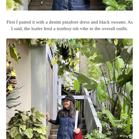
First I paired it with a denim pinafore dress and black sweater. As
I said, the loafer lend a tomboy-ish vibe to the overall outfit.