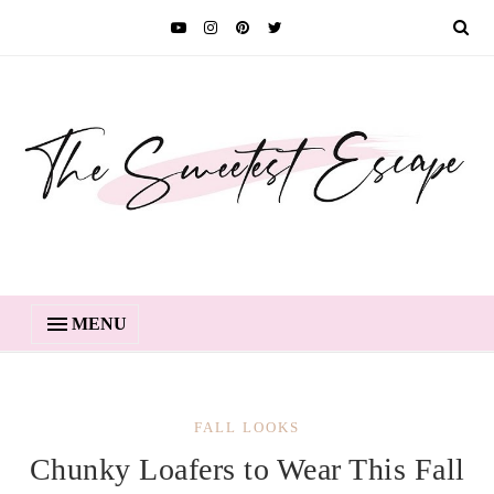
MENU
FALL LOOKS
Chunky Loafers to Wear This Fall