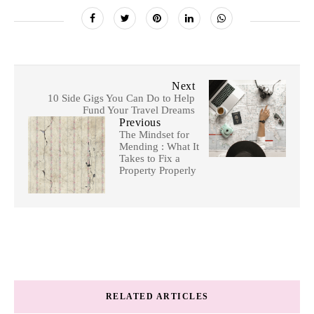
Next
10 Side Gigs You Can Do to Help
Fund Your Travel Dreams
Previous
The Mindset for
Mending : What It
Takes to Fix a
Property Properly
RELATED ARTICLES