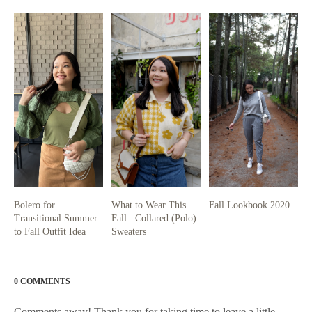
Bolero for
What to Wear This
Fall Lookbook 2020
Transitional Summer
Fall : Collared (Polo)
to Fall Outfit Idea
Sweaters
0 COMMENTS
Comments away! Thank you for taking time to leave a little