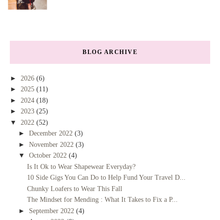
BLOG ARCHIVE
►
2026
(6)
►
2025
(11)
►
2024
(18)
►
2023
(25)
▼
2022
(52)
►
December 2022
(3)
►
November 2022
(3)
▼
October 2022
(4)
Is It Ok to Wear Shapewear Everyday?
10 Side Gigs You Can Do to Help Fund Your Travel D...
Chunky Loafers to Wear This Fall
The Mindset for Mending : What It Takes to Fix a P...
►
September 2022
(4)