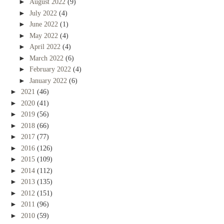
►
August 2022
(9)
►
July 2022
(4)
►
June 2022
(1)
►
May 2022
(4)
►
April 2022
(4)
►
March 2022
(6)
►
February 2022
(4)
►
January 2022
(6)
►
2021
(46)
►
2020
(41)
►
2019
(56)
►
2018
(66)
►
2017
(77)
►
2016
(126)
►
2015
(109)
►
2014
(112)
►
2013
(135)
►
2012
(151)
►
2011
(96)
►
2010
(59)