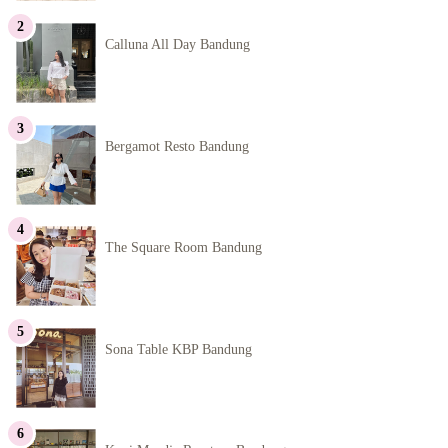
Calluna All Day Bandung
Bergamot Resto Bandung
The Square Room Bandung
Sona Table KBP Bandung