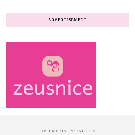
ADVERTISEMENT