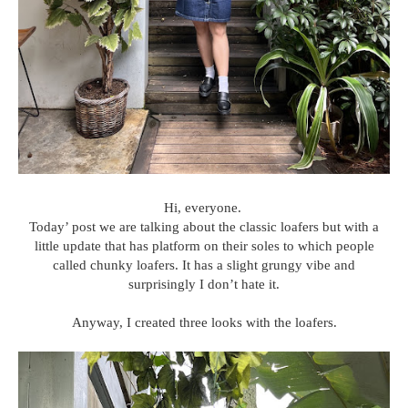
Hi, everyone.
Today’ post we are talking about the classic loafers but with a
little update that has platform on their soles to which people
called chunky loafers. It has a slight grungy vibe and
surprisingly I don’t hate it.
Anyway, I created three looks with the loafers.