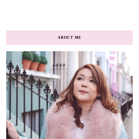
ABOUT ME