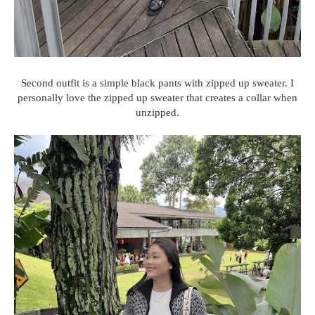
Second outfit is a simple black pants with zipped up sweater. I
personally love the zipped up sweater that creates a collar when
unzipped.