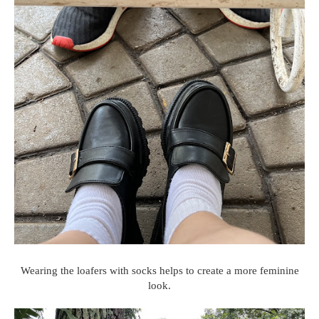
Wearing the loafers with socks helps to create a more feminine
look.