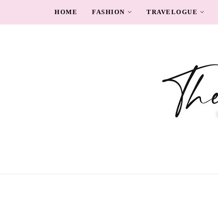
HOME
FASHION
TRAVELOGUE