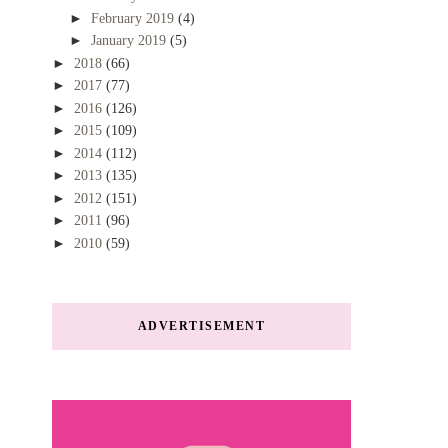
►
February 2019
(4)
►
January 2019
(5)
►
2018
(66)
►
2017
(77)
►
2016
(126)
►
2015
(109)
►
2014
(112)
►
2013
(135)
►
2012
(151)
►
2011
(96)
►
2010
(59)
ADVERTISEMENT