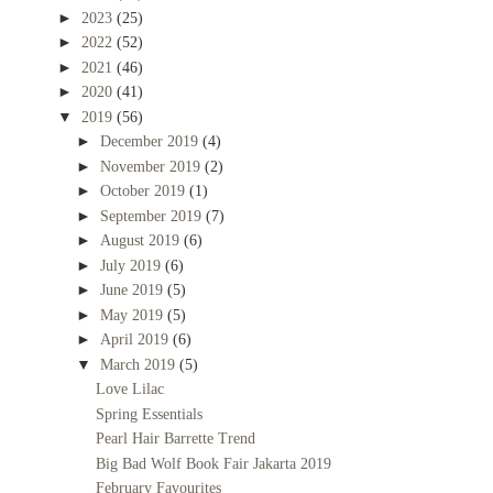
►
2023
(25)
►
2022
(52)
►
2021
(46)
►
2020
(41)
▼
2019
(56)
►
December 2019
(4)
►
November 2019
(2)
►
October 2019
(1)
►
September 2019
(7)
►
August 2019
(6)
►
July 2019
(6)
►
June 2019
(5)
►
May 2019
(5)
►
April 2019
(6)
▼
March 2019
(5)
Love Lilac
Spring Essentials
Pearl Hair Barrette Trend
Big Bad Wolf Book Fair Jakarta 2019
February Favourites