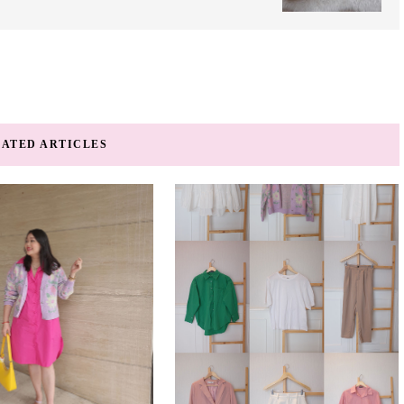
ATED ARTICLES