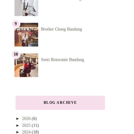
Brother Chang Bandung
Senti Ristorante Bandung
BLOG ARCHIVE
►
2026
(6)
►
2025
(11)
►
2024
(18)