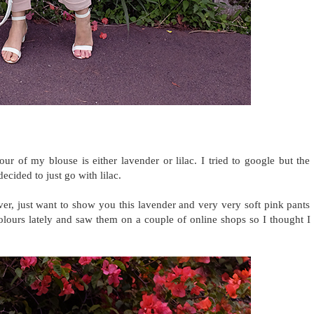
ur of my blouse is either lavender or lilac. I tried to google but the
ecided to just go with lilac.
er, just want to show you this lavender and very very soft pink pants
olours lately and saw them on a couple of online shops so I thought I