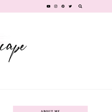
ABOUT ME