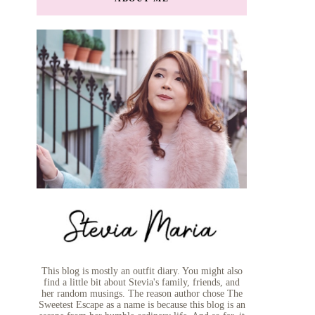
This blog is mostly an outfit diary. You might also
find a little bit about Stevia's family, friends, and
her random musings. The reason author chose The
Sweetest Escape as a name is because this blog is an