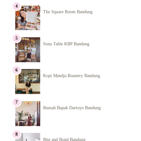
The Square Room Bandung
Sona Table KBP Bandung
Kopi Mandja Roastery Bandung
Rumah Bapak Dartoyo Bandung
Bite and Bond Bandung