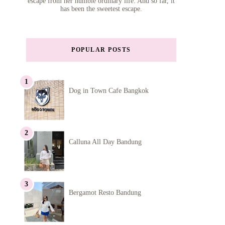
escape from her humble ordinary life. And so far, it
has been the sweetest escape.
POPULAR POSTS
Dog in Town Cafe Bangkok
Calluna All Day Bandung
Bergamot Resto Bandung