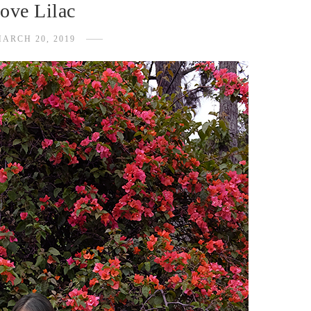
ove Lilac
ARCH 20, 2019