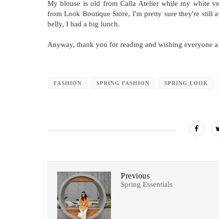
My blouse is old from Calla Atelier while my white ves
from Look Boutique Store, I'm pretty sure they're still
belly, I had a big lunch.
Anyway, thank you for reading and wishing everyone a
FASHION
SPRING FASHION
SPRING LOOK
Previous
Spring Essentials