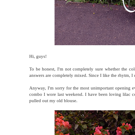
Hi, guys!
To be honest, I'm not completely sure whether the colo
answers are completely mixed. Since I like the rhytm, I d
Anyway, I'm sorry for the most unimportant opening ev
combo I wore last weekend. I have been loving lilac c
pulled out my old blouse.