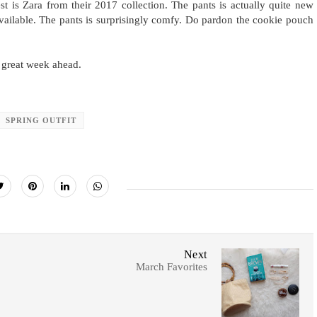
t is Zara from their 2017 collection. The pants is actually quite new
 available. The pants is surprisingly comfy. Do pardon the cookie pouch
 great week ahead.
SPRING OUTFIT
Next
March Favorites