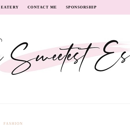
EATERY
CONTACT ME
SPONSORSHIP
FASHION