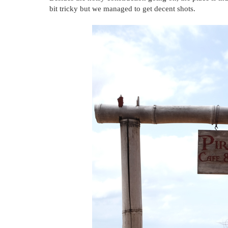
bit tricky but we managed to get decent shots.