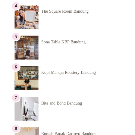
The Square Room Bandung
Sona Table KBP Bandung
Kopi Mandja Roastery Bandung
Bite and Bond Bandung
Rumah Bapak Dartoyo Bandung