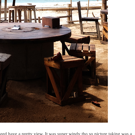
deed have a pretty view. It was super windy tho so picture taking was a