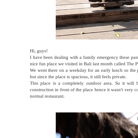
Hi, guys!
I have been dealing with a family emergency these past
nice fun place we visited in Bali last month called The P
We went there on a weekday for an early lunch so the 
but since the place is spacious, it still feels private.
This place is a completely outdoor area. So it will 
construction in front of the place hence it wasn't very 
normal restaurant.