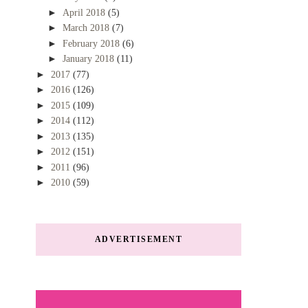
►
April 2018
(5)
►
March 2018
(7)
►
February 2018
(6)
►
January 2018
(11)
►
2017
(77)
►
2016
(126)
►
2015
(109)
►
2014
(112)
►
2013
(135)
►
2012
(151)
►
2011
(96)
►
2010
(59)
ADVERTISEMENT