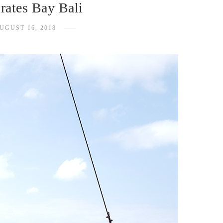
rates Bay Bali
UGUST 16, 2018