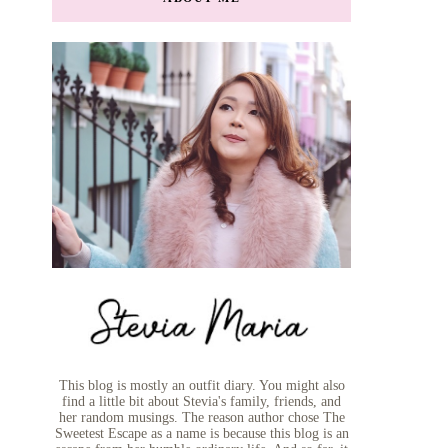
This blog is mostly an outfit diary. You might also
find a little bit about Stevia's family, friends, and
her random musings. The reason author chose The
Sweetest Escape as a name is because this blog is an