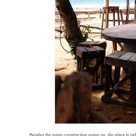
Besides the noisy construction going on, the place is in