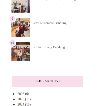
Senti Ristorante Bandung
Brother Chang Bandung
BLOG ARCHIVE
►
2026
(6)
►
2025
(11)
►
2024
(18)