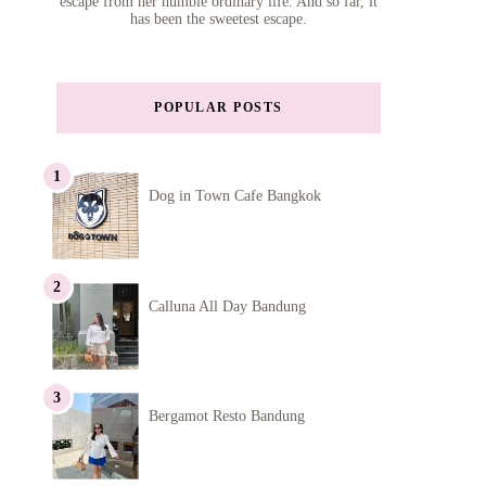
escape from her humble ordinary life. And so far, it
has been the sweetest escape.
POPULAR POSTS
Dog in Town Cafe Bangkok
Calluna All Day Bandung
Bergamot Resto Bandung