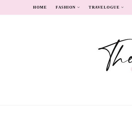
HOME
FASHION
TRAVELOGUE