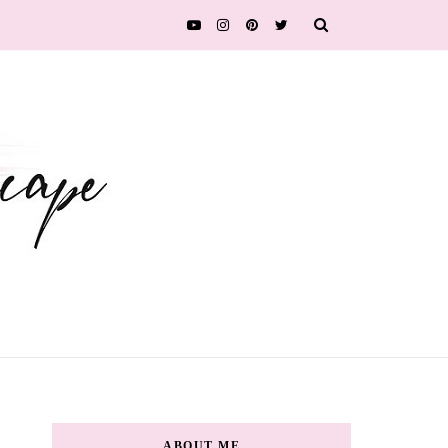
ABOUT ME