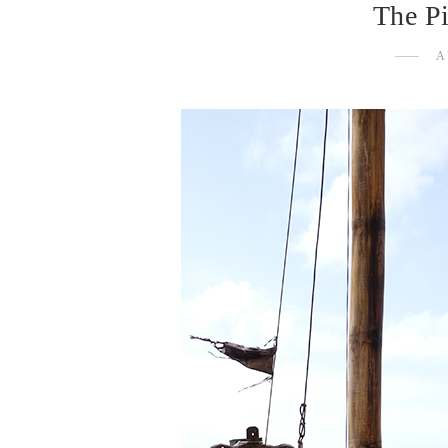
The Pi
A