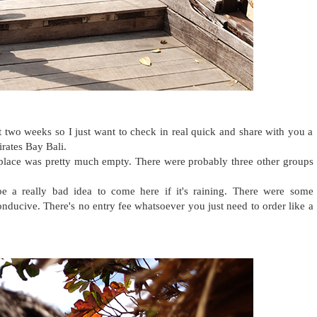
 two weeks so I just want to check in real quick and share with you a
irates Bay Bali.
place was pretty much empty. There were probably three other groups
be a really bad idea to come here if it's raining. There were some
conducive. There's no entry fee whatsoever you just need to order like a