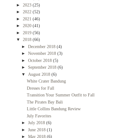
►
2023
(25)
►
2022
(52)
►
2021
(46)
►
2020
(41)
►
2019
(56)
▼
2018
(66)
►
December 2018
(4)
►
November 2018
(3)
►
October 2018
(5)
►
September 2018
(6)
▼
August 2018
(6)
White Crater Bandung
Dresses for Fall
Transition Your Summer Outfit to Fall
The Pirates Bay Bali
Little Collins Bandung Review
July Favorites
►
July 2018
(6)
►
June 2018
(1)
►
May 2018
(6)