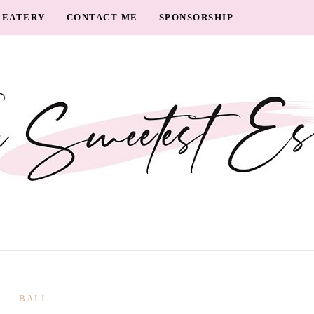
EATERY
CONTACT ME
SPONSORSHIP
BALI