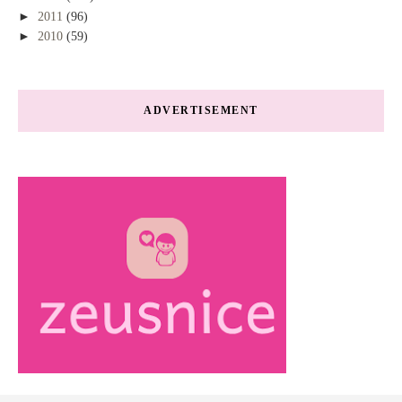
►
2011
(96)
►
2010
(59)
ADVERTISEMENT