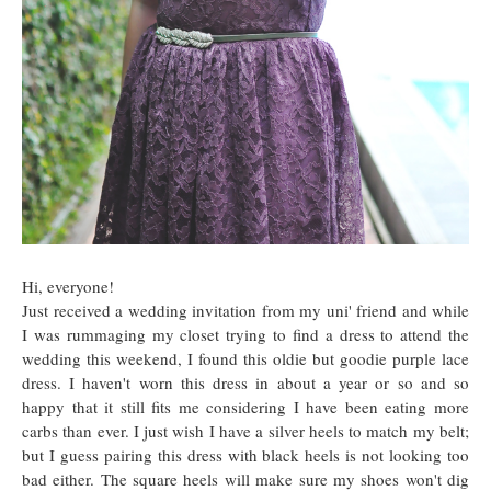
Hi, everyone!
Just received a wedding invitation from my uni' friend and while
I was rummaging my closet trying to find a dress to attend the
wedding this weekend, I found this oldie but goodie purple lace
dress. I haven't worn this dress in about a year or so and so
happy that it still fits me considering I have been eating more
carbs than ever. I just wish I have a silver heels to match my belt;
but I guess pairing this dress with black heels is not looking too
bad either. The square heels will make sure my shoes won't dig