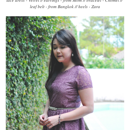
leaf belt - from Bangkok // heels - Zara