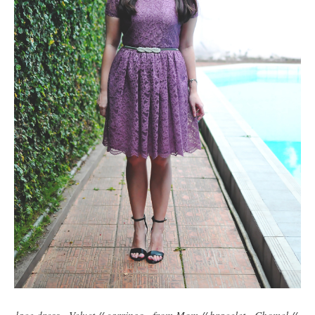
lace dress - Velvet // earrings - from Mom // bracelet - Chomel //