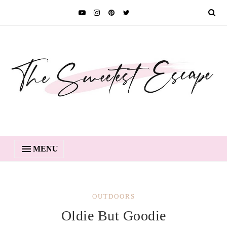
MENU
OUTDOORS
Oldie But Goodie