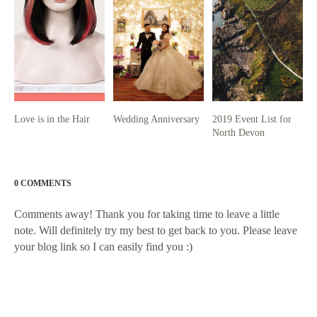
Love is in the Hair
Wedding Anniversary
2019 Event List for
North Devon
0 COMMENTS
Comments away! Thank you for taking time to leave a little
note. Will definitely try my best to get back to you. Please leave
your blog link so I can easily find you :)