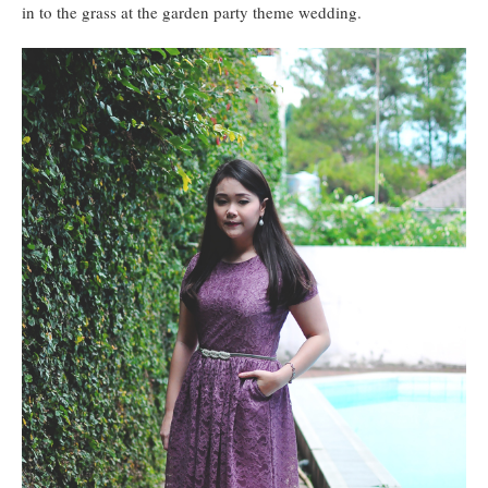
in to the grass at the garden party theme wedding.