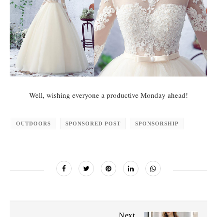
Well, wishing everyone a productive Monday ahead!
OUTDOORS
SPONSORED POST
SPONSORSHIP
Next