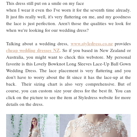
This dress still put on a smile on my face
when I wear it even tho I've worn it for the seventh time already.
It just fits really well, it's very flattering on me, and my goodness
the lace is just perfection. Aren't those the qualities we look for
when we're looking for our wedding dress?
www.styledress.co.nz
Talking about a wedding dress,
provides
cheap wedding dresses NZ
. So if you based in New Zealand or
Australia, you might want to check this webstore. My personal
favorite is this Lovely Bowknot Long Sleeves Lace-Up Ball Gown
Wedding Dress. The lace placement is very flattering and you
don't have to worry about the fit since it has the lace-up at the
back. Their sizing chart is also very comprehensive. But of
course, you can custom size your dress for the best fit. You can
click on the picture to see the item at Styledress website for more
details on the dress.