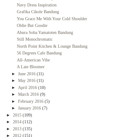
Navy Dress Inspiration
Grafika Cikole Bandung
You Grace Me With Your Cold Shoulder
Oldie But Goodie
Abura Soba Yamatoten Bandung
Still Monochromatic
North Point Kitchen & Lounge Bandung
56 Degrees Cafe Bandung
All-American Vibe
A Late Bloomer
►
June 2016
(11)
►
May 2016
(11)
►
April 2016
(10)
►
March 2016
(9)
►
February 2016
(5)
►
January 2016
(7)
►
2015
(109)
►
2014
(112)
►
2013
(135)
►
2012
(151)