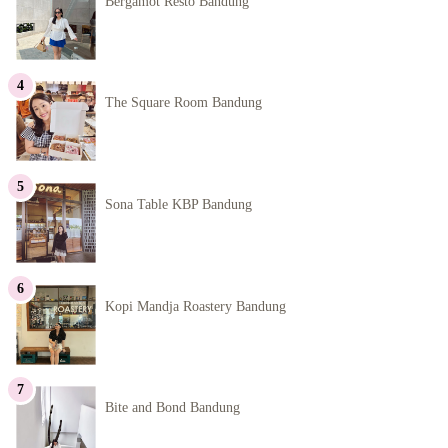
Bergamot Resto Bandung
The Square Room Bandung
Sona Table KBP Bandung
Kopi Mandja Roastery Bandung
Bite and Bond Bandung