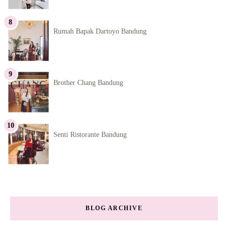
Rumah Bapak Dartoyo Bandung
Brother Chang Bandung
Senti Ristorante Bandung
BLOG ARCHIVE