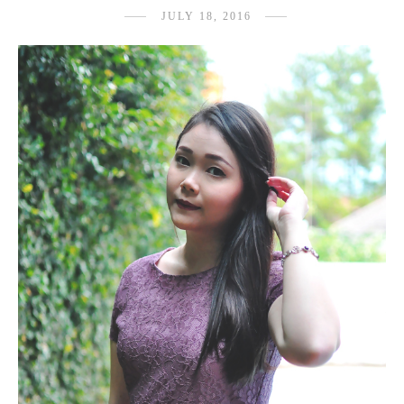
JULY 18, 2016