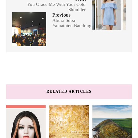
You Grace Me With Your Cold
Shoulder
Previous
Abura Soba
Yamatoten Bandung
RELATED ARTICLES