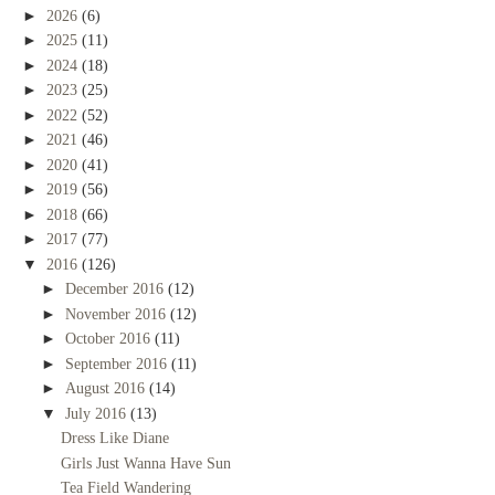
►
2026
(6)
►
2025
(11)
►
2024
(18)
►
2023
(25)
►
2022
(52)
►
2021
(46)
►
2020
(41)
►
2019
(56)
►
2018
(66)
►
2017
(77)
▼
2016
(126)
►
December 2016
(12)
►
November 2016
(12)
►
October 2016
(11)
►
September 2016
(11)
►
August 2016
(14)
▼
July 2016
(13)
Dress Like Diane
Girls Just Wanna Have Sun
Tea Field Wandering