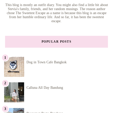
This blog is mostly an outfit diary. You might also find a little bit about
Stevia's family, friends, and her random musings. The reason author
chose The Sweetest Escape as a name is because this blog is an escape
from her humble ordinary life. And so far, it has been the sweetest
escape.
POPULAR POSTS
Dog in Town Cafe Bangkok
Calluna All Day Bandung