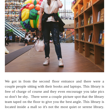
We got in from the second floor entrance and there were a
couple people sitting with their books and laptops. This library is
free of charge of course and they even encourage you take pics
so don't be shy. There were a couple picture spot that the library
team taped on the floor to give you the best angle. This library is
located inside a mall so it's not the most quiet or serene library.