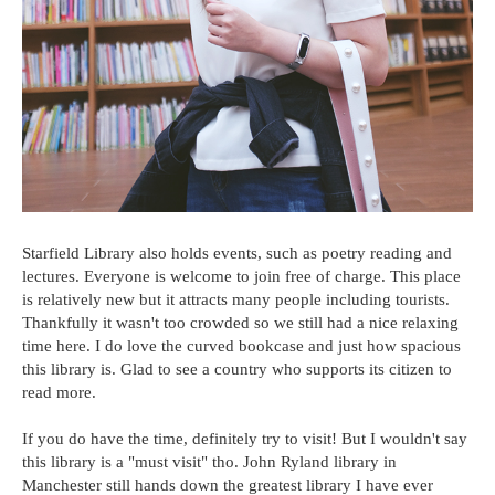
Starfield Library also holds events, such as poetry reading and
lectures. Everyone is welcome to join free of charge. This place
is relatively new but it attracts many people including tourists.
Thankfully it wasn't too crowded so we still had a nice relaxing
time here. I do love the curved bookcase and just how spacious
this library is. Glad to see a country who supports its citizen to
read more.
If you do have the time, definitely try to visit! But I wouldn't say
this library is a "must visit" tho. John Ryland library in
Manchester still hands down the greatest library I have ever