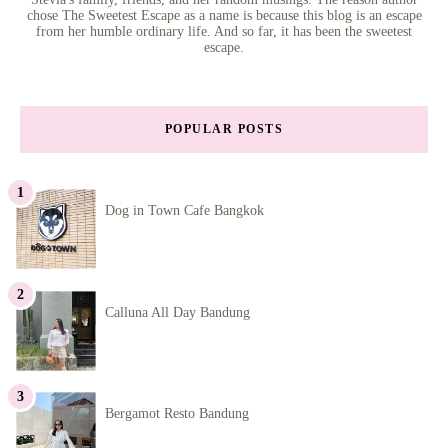
chose The Sweetest Escape as a name is because this blog is an escape
from her humble ordinary life. And so far, it has been the sweetest
escape.
POPULAR POSTS
Dog in Town Cafe Bangkok
Calluna All Day Bandung
Bergamot Resto Bandung