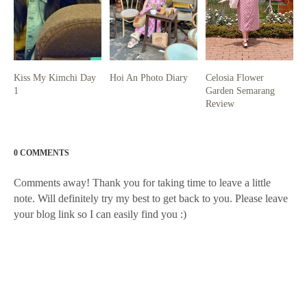
Kiss My Kimchi Day
Hoi An Photo Diary
Celosia Flower
1
Garden Semarang
Review
0 COMMENTS
Comments away! Thank you for taking time to leave a little
note. Will definitely try my best to get back to you. Please leave
your blog link so I can easily find you :)