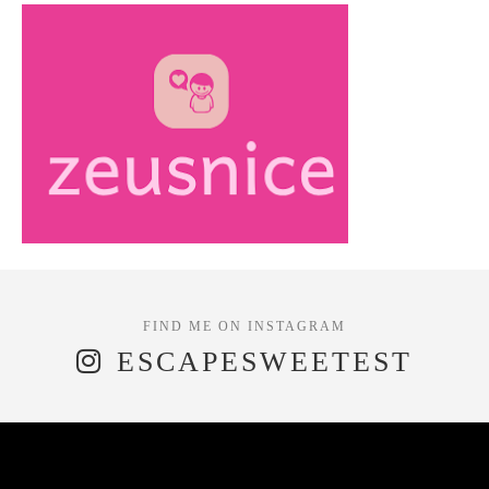
ESCAPESWEETEST