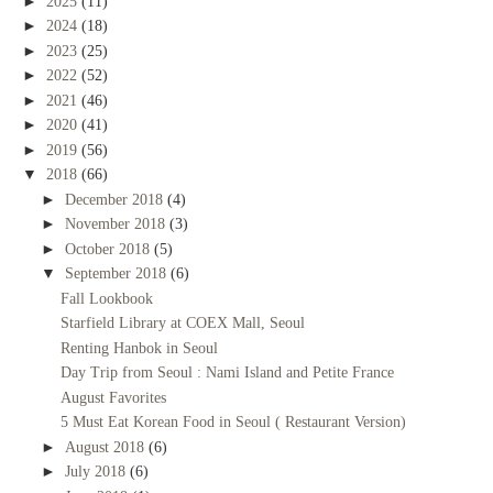
►
2025
(11)
►
2024
(18)
►
2023
(25)
►
2022
(52)
►
2021
(46)
►
2020
(41)
►
2019
(56)
▼
2018
(66)
►
December 2018
(4)
►
November 2018
(3)
►
October 2018
(5)
▼
September 2018
(6)
Fall Lookbook
Starfield Library at COEX Mall, Seoul
Renting Hanbok in Seoul
Day Trip from Seoul : Nami Island and Petite France
August Favorites
5 Must Eat Korean Food in Seoul ( Restaurant Version)
►
August 2018
(6)
►
July 2018
(6)