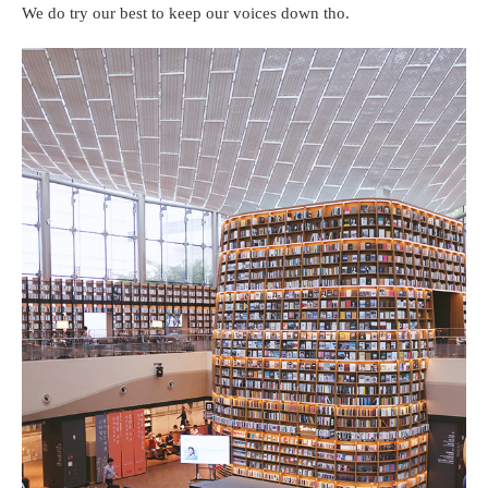
We do try our best to keep our voices down tho.