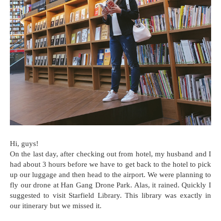
Hi, guys!
On the last day, after checking out from hotel, my husband and I
had about 3 hours before we have to get back to the hotel to pick
up our luggage and then head to the airport. We were planning to
fly our drone at Han Gang Drone Park. Alas, it rained. Quickly I
suggested to visit Starfield Library. This library was exactly in
our itinerary but we missed it.