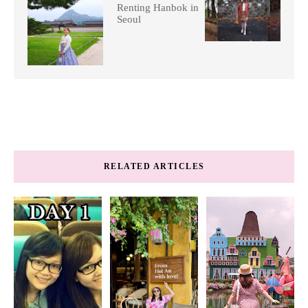
Renting Hanbok in
Seoul
RELATED ARTICLES