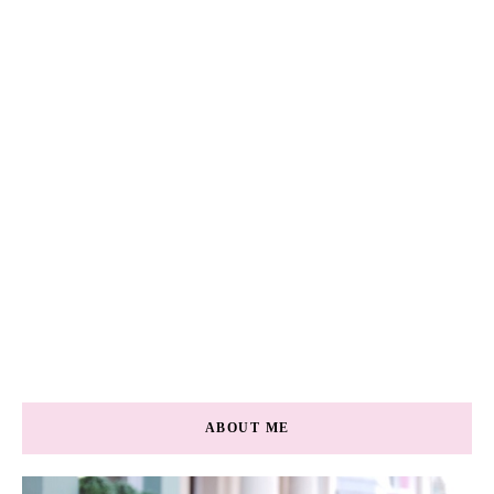
ABOUT ME