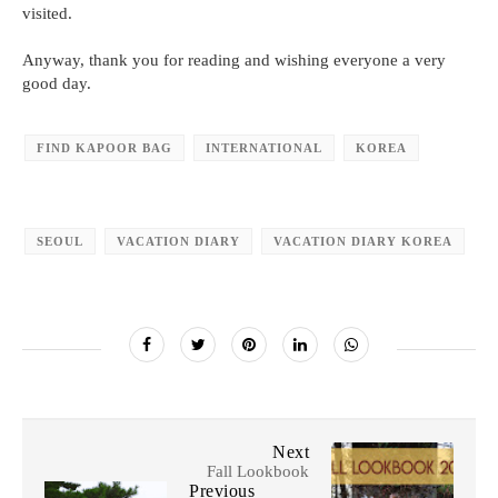
visited.
Anyway, thank you for reading and wishing everyone a very
good day.
FIND KAPOOR BAG
INTERNATIONAL
KOREA
SEOUL
VACATION DIARY
VACATION DIARY KOREA
Next
Fall Lookbook
Previous