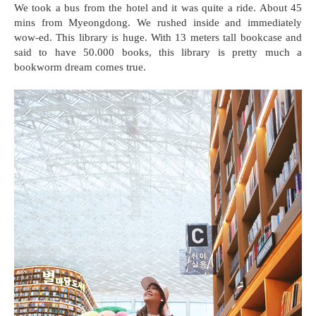
We took a bus from the hotel and it was quite a ride. About 45
mins from Myeongdong. We rushed inside and immediately
wow-ed. This library is huge. With 13 meters tall bookcase and
said to have 50.000 books, this library is pretty much a
bookworm dream comes true.