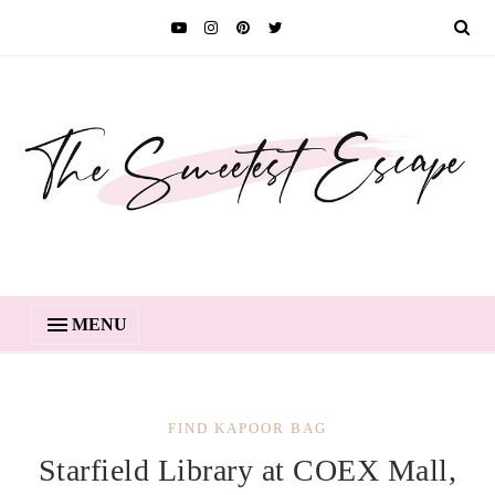
MENU
FIND KAPOOR BAG
Starfield Library at COEX Mall,