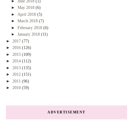
►
June 2018
(1)
►
May 2018
(6)
►
April 2018
(5)
►
March 2018
(7)
►
February 2018
(6)
►
January 2018
(11)
►
2017
(77)
►
2016
(126)
►
2015
(109)
►
2014
(112)
►
2013
(135)
►
2012
(151)
►
2011
(96)
►
2010
(59)
ADVERTISEMENT