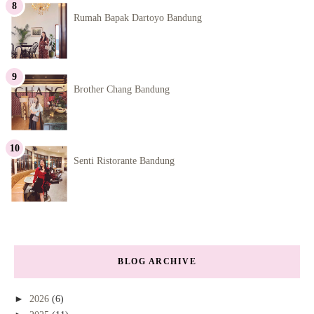
Rumah Bapak Dartoyo Bandung
Brother Chang Bandung
Senti Ristorante Bandung
BLOG ARCHIVE
►
2026
(6)