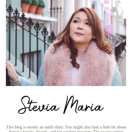
This blog is mostly an outfit diary. You might also find a little bit about
Stevia's family, friends, and her random musings. The reason author