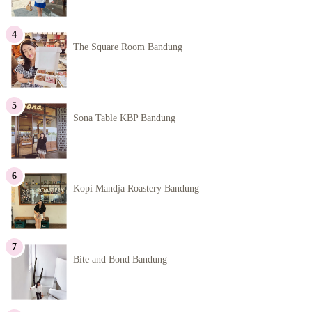
The Square Room Bandung
Sona Table KBP Bandung
Kopi Mandja Roastery Bandung
Bite and Bond Bandung