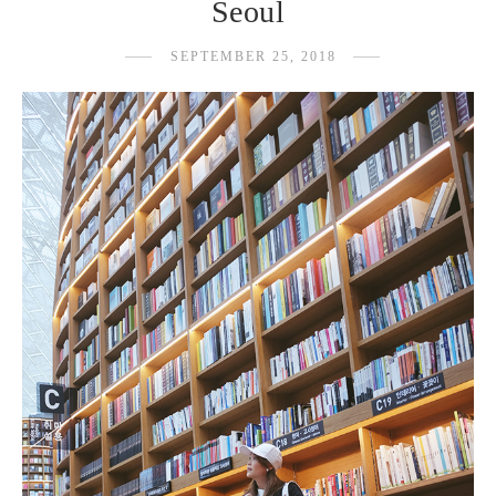
Seoul
SEPTEMBER 25, 2018