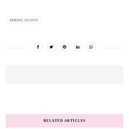
SPRING OUTFIT
RELATED ARTICLES