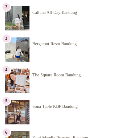
Calluna All Day Bandung
Bergamot Resto Bandung
The Square Room Bandung
Sona Table KBP Bandung
Kopi Mandja Roastery Bandung