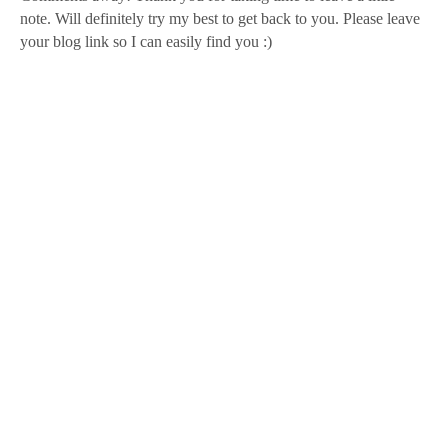
note. Will definitely try my best to get back to you. Please leave
your blog link so I can easily find you :)