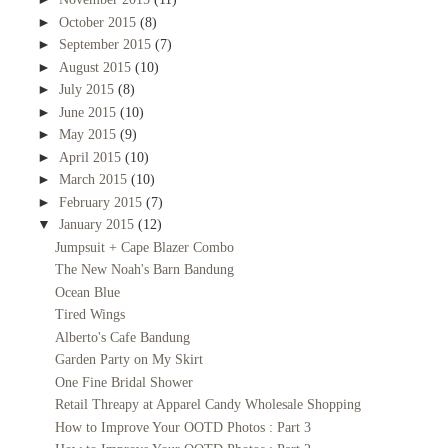
►
October 2015
(8)
►
September 2015
(7)
►
August 2015
(10)
►
July 2015
(8)
►
June 2015
(10)
►
May 2015
(9)
►
April 2015
(10)
►
March 2015
(10)
►
February 2015
(7)
▼
January 2015
(12)
Jumpsuit + Cape Blazer Combo
The New Noah's Barn Bandung
Ocean Blue
Tired Wings
Alberto's Cafe Bandung
Garden Party on My Skirt
One Fine Bridal Shower
Retail Threapy at Apparel Candy Wholesale Shopping
How to Improve Your OOTD Photos : Part 3