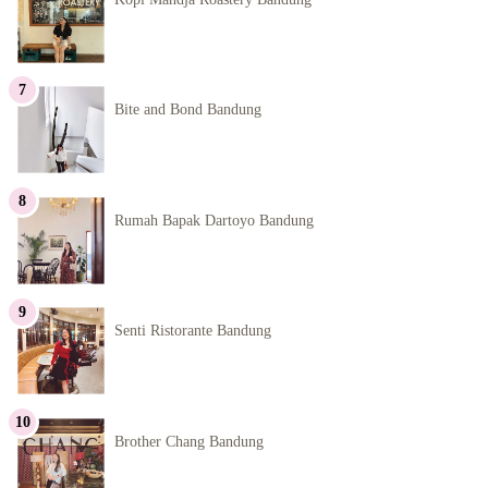
Bite and Bond Bandung
Rumah Bapak Dartoyo Bandung
Senti Ristorante Bandung
Brother Chang Bandung