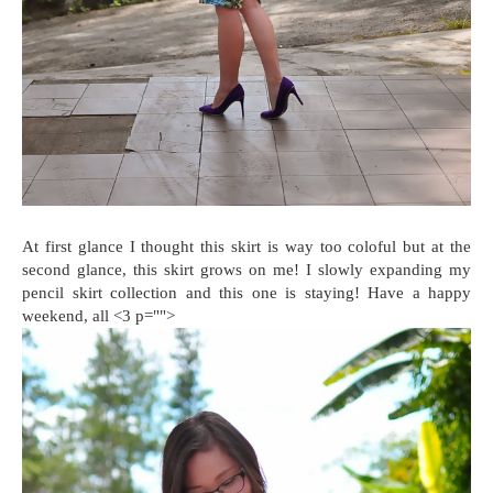
At first glance I thought this skirt is way too coloful but at the
second glance, this skirt grows on me! I slowly expanding my
pencil skirt collection and this one is staying! Have a happy
weekend, all <3 p="">