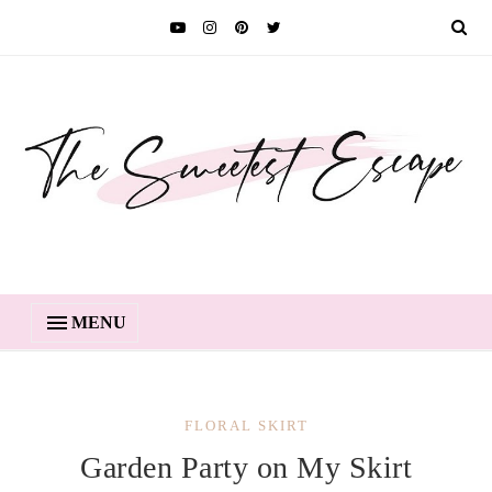
MENU
FLORAL SKIRT
Garden Party on My Skirt