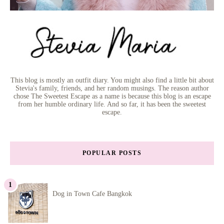
This blog is mostly an outfit diary. You might also find a little bit about
Stevia's family, friends, and her random musings. The reason author
chose The Sweetest Escape as a name is because this blog is an escape
from her humble ordinary life. And so far, it has been the sweetest
escape.
POPULAR POSTS
Dog in Town Cafe Bangkok