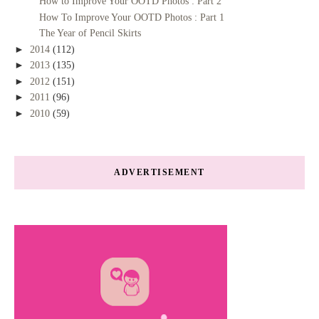
How to Improve Your OOTD Photos : Part 2
How To Improve Your OOTD Photos : Part 1
The Year of Pencil Skirts
►
2014
(112)
►
2013
(135)
►
2012
(151)
►
2011
(96)
►
2010
(59)
ADVERTISEMENT