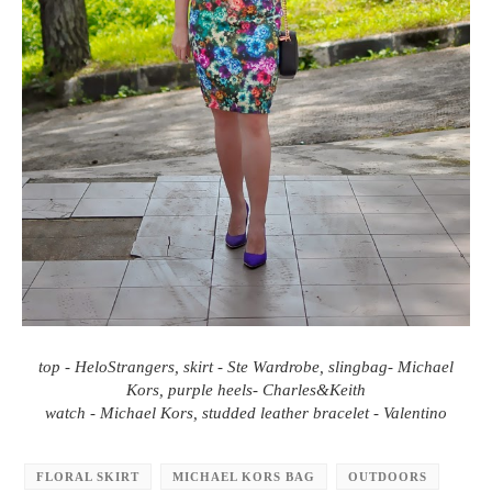
top - HeloStrangers, skirt - Ste Wardrobe, slingbag- Michael
Kors, purple heels- Charles&Keith
watch - Michael Kors, studded leather bracelet - Valentino
FLORAL SKIRT
MICHAEL KORS BAG
OUTDOORS