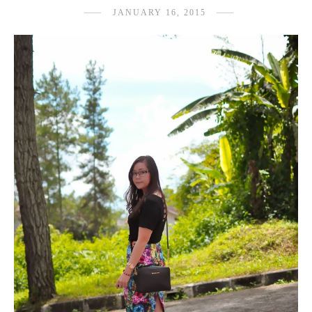
JANUARY 16, 2015