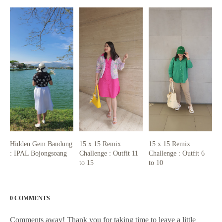
Hidden Gem Bandung
15 x 15 Remix
15 x 15 Remix
: IPAL Bojongsoang
Challenge : Outfit 11
Challenge : Outfit 6
to 15
to 10
0 COMMENTS
Comments away! Thank you for taking time to leave a little