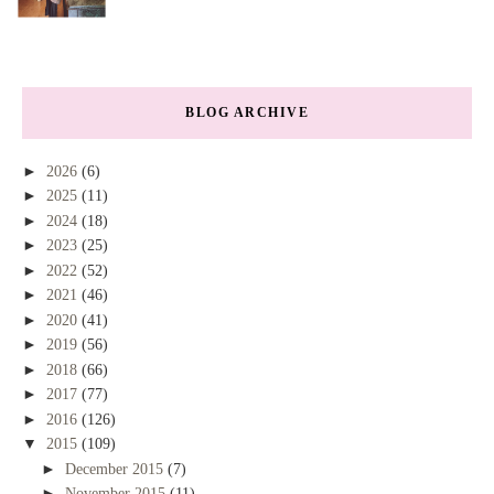
BLOG ARCHIVE
►
2026
(6)
►
2025
(11)
►
2024
(18)
►
2023
(25)
►
2022
(52)
►
2021
(46)
►
2020
(41)
►
2019
(56)
►
2018
(66)
►
2017
(77)
►
2016
(126)
▼
2015
(109)
►
December 2015
(7)
►
November 2015
(11)