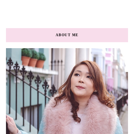
ABOUT ME